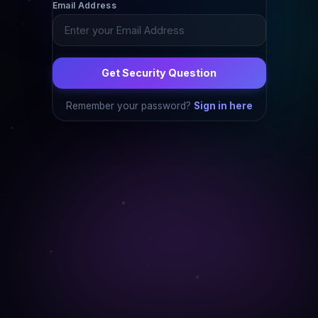
Email Address
Get Security Question
Remember your password?
Sign in here