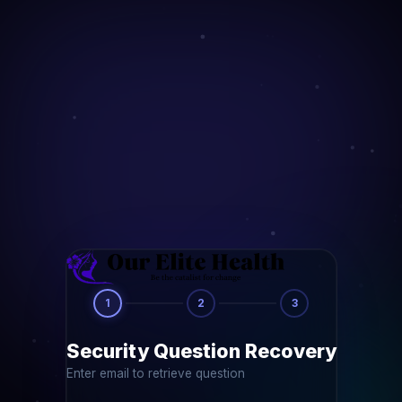
1
2
3
Security Question Recovery
Enter email to retrieve question